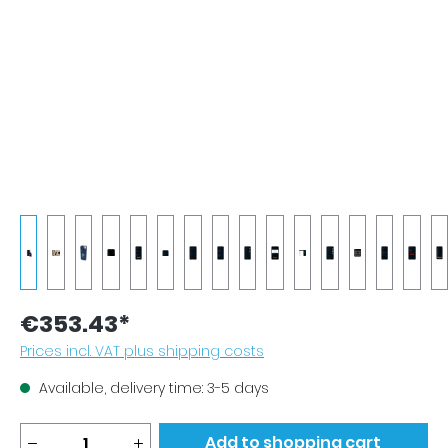
€353.43*
Prices incl. VAT plus shipping costs
Available, delivery time: 3-5 days
Product Quantity: Enter the desired amou
Add to shopping cart