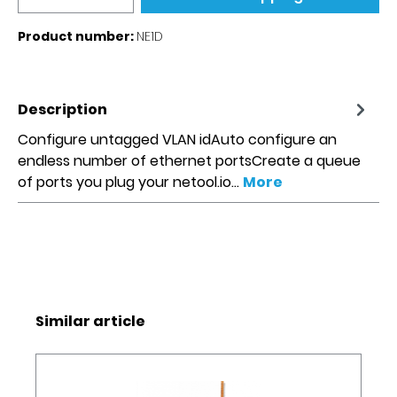
Product number:
NE1D
Description
Configure untagged VLAN idAuto configure an
endless number of ethernet portsCreate a queue
of ports you plug your netool.io…
More
Skip product gallery
Similar article