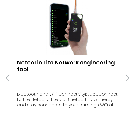
Netool.io Lite Network engineering
tool
Bluetooth and WiFi ConnectivityBLE 5.0Connect
to the Netool.io Lite via Bluetooth Low Energy
and stay connected to your buildings WiFi at
the same timeWiFiEnable simple NAT router
mode to connect your phone to the network
your Netool.io Lite is testing. This enables you
to access switches, servers and more
phone.FlexibilityConnect using the way you